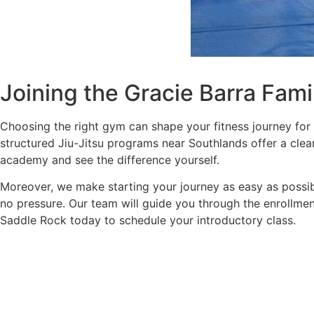
Joining the Gracie Barra Fam
Choosing the right gym can shape your fitness journey for 
structured Jiu-Jitsu programs near Southlands offer a clear
academy and see the difference yourself.
Moreover, we make starting your journey as easy as possible
no pressure. Our team will guide you through the enrollmen
Saddle Rock today to schedule your introductory class.