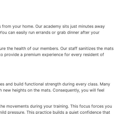
cess from your home. Our academy sits just minutes away
 You can easily run errands or grab dinner after your
ure the health of our members. Our staff sanitizes the mats
e to provide a premium experience for every resident of
ies and build functional strength during every class. Many
h new heights on the mats. Consequently, you will feel
 the movements during your training. This focus forces you
ld pressure. This practice builds a quiet confidence that