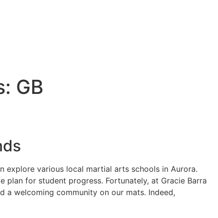
s: GB
nds
 explore various local martial arts schools in Aurora.
e plan for student progress. Fortunately, at Gracie Barra
 and a welcoming community on our mats. Indeed,