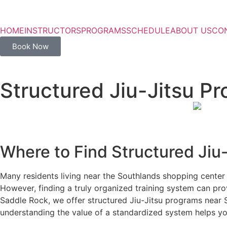
HOME
INSTRUCTORS
PROGRAMS
SCHEDULE
ABOUT US
CO
Book Now
Structured Jiu-Jitsu P
Where to Find Structured Jiu
Many residents living near the Southlands shopping center s
However, finding a truly organized training system can prov
Saddle Rock, we offer structured Jiu-Jitsu programs near S
understanding the value of a standardized system helps yo