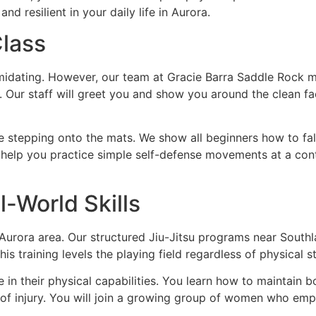
 resilient in your daily life in Aurora.
Class
intimidating. However, our team at Gracie Barra Saddle Roc
. Our staff will greet you and show you around the clean fac
e stepping onto the mats. We show all beginners how to fall s
help you practice simple self-defense movements at a cont
World Skills
e Aurora area. Our structured Jiu-Jitsu programs near South
s training levels the playing field regardless of physical s
 in their physical capabilities. You learn how to maintain 
 of injury. You will join a growing group of women who emp