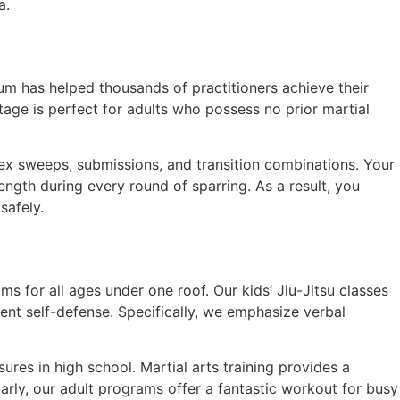
a.
um has helped thousands of practitioners achieve their
age is perfect for adults who possess no prior martial
ex sweeps, submissions, and transition combinations. Your
ength during every round of sparring. As a result, you
safely.
ams for all ages under one roof. Our kids’ Jiu-Jitsu classes
ent self-defense. Specifically, we emphasize verbal
res in high school. Martial arts training provides a
ilarly, our adult programs offer a fantastic workout for busy