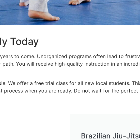
ily Today
years to come. Unorganized programs often lead to frustrat
 path. You will receive high-quality instruction in an incre
. We offer a free trial class for all new local students. Th
t process when you are ready. Do not wait for the perfect 
Brazilian Jiu-Ji