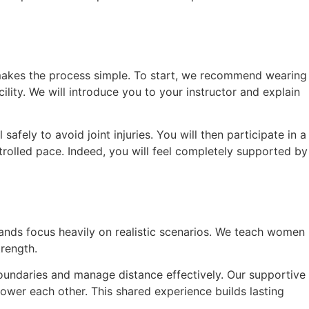
k makes the process simple. To start, we recommend wearing
ility. We will introduce you to your instructor and explain
afely to avoid joint injuries. You will then participate in a
rolled pace. Indeed, you will feel completely supported by
lands focus heavily on realistic scenarios. We teach women
trength.
boundaries and manage distance effectively. Our supportive
ower each other. This shared experience builds lasting