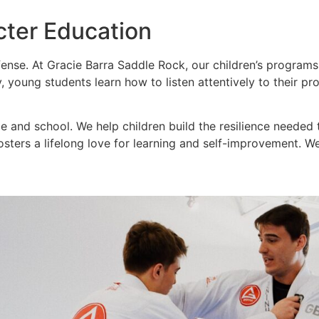
cter Education
fense. At Gracie Barra Saddle Rock, our children’s progra
ly, young students learn how to listen attentively to their p
 and school. We help children build the resilience needed t
t fosters a lifelong love for learning and self-improvement. 