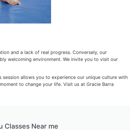
ion and a lack of real progress. Conversely, our
dibly welcoming environment. We invite you to visit our
is session allows you to experience our unique culture with
moment to change your life. Visit us at Gracie Barra
tsu Classes Near me