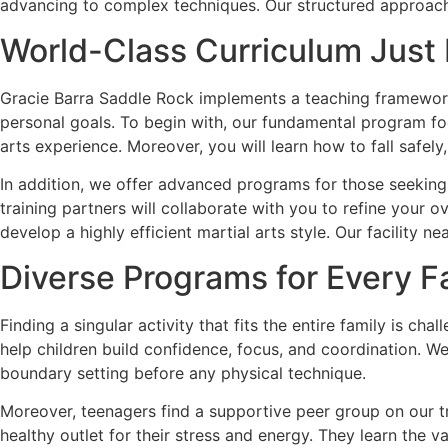
advancing to complex techniques. Our structured approach 
World-Class Curriculum Just
Gracie Barra Saddle Rock implements a teaching framework 
personal goals. To begin with, our fundamental program foc
arts experience. Moreover, you will learn how to fall safel
In addition, we offer advanced programs for those seeking
training partners will collaborate with you to refine your 
develop a highly efficient martial arts style. Our facility n
Diverse Programs for Every 
Finding a singular activity that fits the entire family is c
help children build confidence, focus, and coordination. W
boundary setting before any physical technique.
Moreover, teenagers find a supportive peer group on our tra
healthy outlet for their stress and energy. They learn the v