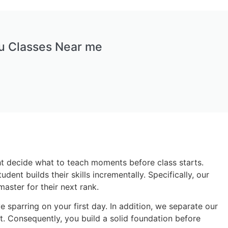
tsu Classes Near me
ght decide what to teach moments before class starts.
ent builds their skills incrementally. Specifically, our
aster for their next rank.
sparring on your first day. In addition, we separate our
nt. Consequently, you build a solid foundation before