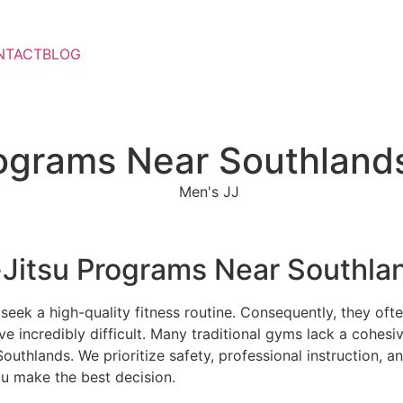
NTACT
BLOG
rograms Near Southland
-Jitsu Programs Near Southla
eek a high-quality fitness routine. Consequently, they often
e incredibly difficult. Many traditional gyms lack a cohesiv
outhlands. We prioritize safety, professional instruction,
u make the best decision.