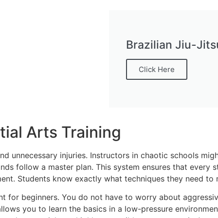
Brazilian Jiu-Ji
Click Here
ial Arts Training
and unnecessary injuries. Instructors in chaotic schools mi
ds follow a master plan. This system ensures that every stud
ment. Students know exactly what techniques they need to m
 for beginners. You do not have to worry about aggressive 
 allows you to learn the basics in a low-pressure environme