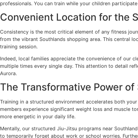
professionals. You can train while your children participate
Convenient Location for the
Consistency is the most critical element of any fitness jo
from the vibrant Southlands shopping area. This central loc
training session.
Indeed, local families appreciate the convenience of our c
multiple times every single day. This attention to detail r
Aurora.
The Transformative Power of 
Training in a structured environment accelerates both your 
members experience significant weight loss and muscle tone
more energetic in your daily life.
Mentally, our structured Jiu-Jitsu programs near Southlands
to temporarily forget about work or school worries. Furthe