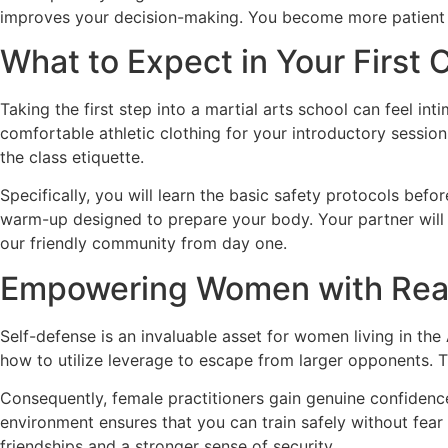
improves your decision-making. You become more patient and
What to Expect in Your First 
Taking the first step into a martial arts school can feel 
comfortable athletic clothing for your introductory session
the class etiquette.
Specifically, you will learn the basic safety protocols befor
warm-up designed to prepare your body. Your partner will 
our friendly community from day one.
Empowering Women with Real-
Self-defense is an invaluable asset for women living in th
how to utilize leverage to escape from larger opponents. Thi
Consequently, female practitioners gain genuine confidence
environment ensures that you can train safely without fear
friendships and a stronger sense of security.