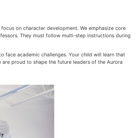
ms focus on character development. We emphasize core
rofessors. They must follow multi-step instructions during
o face academic challenges. Your child will learn that
We are proud to shape the future leaders of the Aurora