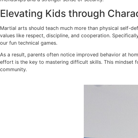
Elevating Kids through Chara
Martial arts should teach much more than physical self-de
values like respect, discipline, and cooperation. Specifical
our fun technical games.
As a result, parents often notice improved behavior at home
effort is the key to mastering difficult skills. This mindse
community.