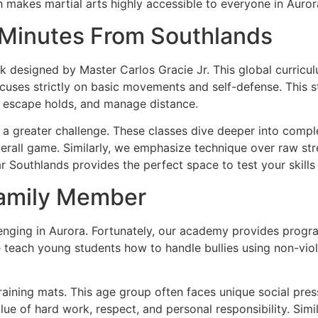
makes martial arts highly accessible to everyone in Auror
 Minutes From Southlands
designed by Master Carlos Gracie Jr. This global curricul
uses strictly on basic movements and self-defense. This st
y, escape holds, and manage distance.
 a greater challenge. These classes dive deeper into compl
overall game. Similarly, we emphasize technique over raw str
ear Southlands provides the perfect space to test your skills 
Family Member
hallenging in Aurora. Fortunately, our academy provides progr
e teach young students how to handle bullies using non-viol
ining mats. This age group often faces unique social pressu
alue of hard work, respect, and personal responsibility. Sim