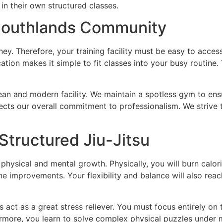
 in their own structured classes.
 Southlands Community
urney. Therefore, your training facility must be easy to ac
ation makes it simple to fit classes into your busy routine.
lean and modern facility. We maintain a spotless gym to ens
eflects our overall commitment to professionalism. We striv
Structured Jiu-Jitsu
physical and mental growth. Physically, you will burn calor
 improvements. Your flexibility and balance will also reac
 act as a great stress reliever. You must focus entirely on
rmore, you learn to solve complex physical puzzles under mi