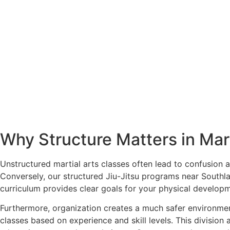
Why Structure Matters in Mart
Unstructured martial arts classes often lead to confusion 
Conversely, our structured Jiu-Jitsu programs near Southlan
curriculum provides clear goals for your physical develop
Furthermore, organization creates a much safer environment
classes based on experience and skill levels. This division