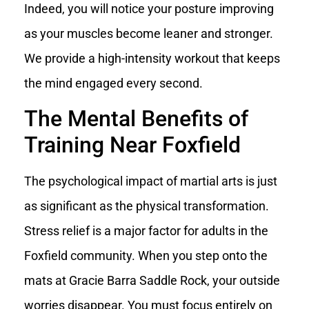
Indeed, you will notice your posture improving
as your muscles become leaner and stronger.
We provide a high-intensity workout that keeps
the mind engaged every second.
The Mental Benefits of
Training Near Foxfield
The psychological impact of martial arts is just
as significant as the physical transformation.
Stress relief is a major factor for adults in the
Foxfield community. When you step onto the
mats at Gracie Barra Saddle Rock, your outside
worries disappear. You must focus entirely on