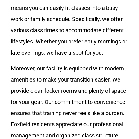
means you can easily fit classes into a busy
work or family schedule. Specifically, we offer
various class times to accommodate different
lifestyles. Whether you prefer early mornings or
late evenings, we have a spot for you.
Moreover, our facility is equipped with modern
amenities to make your transition easier. We
provide clean locker rooms and plenty of space
for your gear. Our commitment to convenience
ensures that training never feels like a burden.
Foxfield residents appreciate our professional
management and organized class structure.