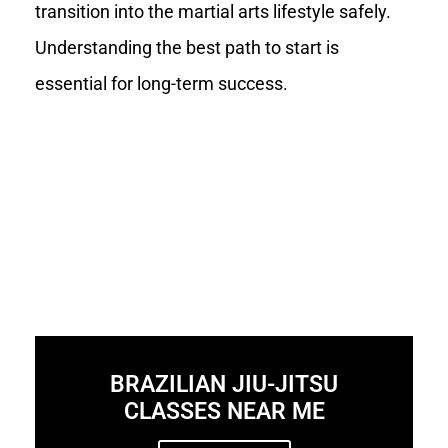
transition into the martial arts lifestyle safely.
Understanding the best path to start is
essential for long-term success.
BRAZILIAN JIU-JITSU
CLASSES NEAR ME