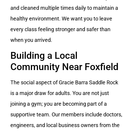
and cleaned multiple times daily to maintain a
healthy environment. We want you to leave
every class feeling stronger and safer than
when you arrived.
Building a Local
Community Near Foxfield
The social aspect of Gracie Barra Saddle Rock
is a major draw for adults. You are not just
joining a gym; you are becoming part of a
supportive team. Our members include doctors,
engineers, and local business owners from the