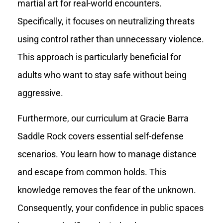
martial art for real-world encounters.
Specifically, it focuses on neutralizing threats
using control rather than unnecessary violence.
This approach is particularly beneficial for
adults who want to stay safe without being
aggressive.
Furthermore, our curriculum at Gracie Barra
Saddle Rock covers essential self-defense
scenarios. You learn how to manage distance
and escape from common holds. This
knowledge removes the fear of the unknown.
Consequently, your confidence in public spaces