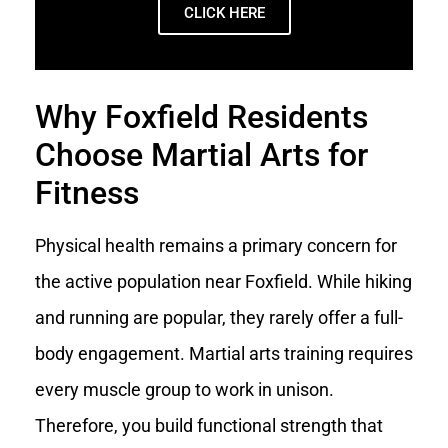
CLICK HERE
Why Foxfield Residents
Choose Martial Arts for
Fitness
Physical health remains a primary concern for
the active population near Foxfield. While hiking
and running are popular, they rarely offer a full-
body engagement. Martial arts training requires
every muscle group to work in unison.
Therefore, you build functional strength that