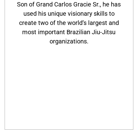
Son of Grand Carlos Gracie Sr., he has
used his unique visionary skills to
create two of the world’s largest and
most important Brazilian Jiu-Jitsu
organizations.