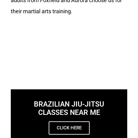
adults from Foxfield and Aurora choose us for
their martial arts training.
BRAZILIAN JIU-JITSU
CLASSES NEAR ME
CLICK HERE