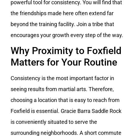
powerful tool for consistency. You will find that
the friendships made here often extend far
beyond the training facility. Join a tribe that
encourages your growth every step of the way.
Why Proximity to Foxfield
Matters for Your Routine
Consistency is the most important factor in
seeing results from martial arts. Therefore,
choosing a location that is easy to reach from
Foxfield is essential. Gracie Barra Saddle Rock
is conveniently situated to serve the
surrounding neighborhoods. A short commute