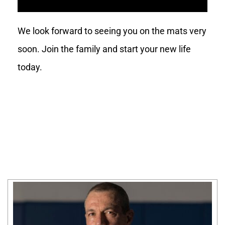
We look forward to seeing you on the mats very
soon. Join the family and start your new life
today.