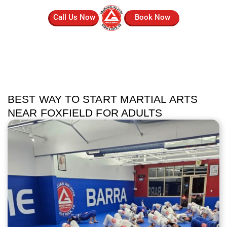
Call Us Now
Book Now
BEST WAY TO START MARTIAL ARTS
NEAR FOXFIELD FOR ADULTS