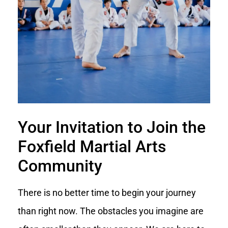
Your Invitation to Join the
Foxfield Martial Arts
Community
There is no better time to begin your journey
than right now. The obstacles you imagine are