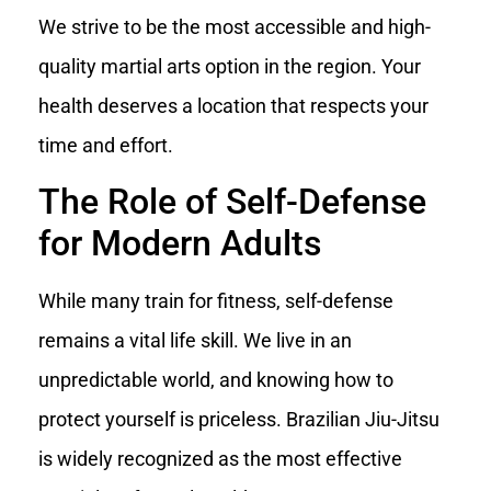
We strive to be the most accessible and high-
quality martial arts option in the region. Your
health deserves a location that respects your
time and effort.
The Role of Self-Defense
for Modern Adults
While many train for fitness, self-defense
remains a vital life skill. We live in an
unpredictable world, and knowing how to
protect yourself is priceless. Brazilian Jiu-Jitsu
is widely recognized as the most effective