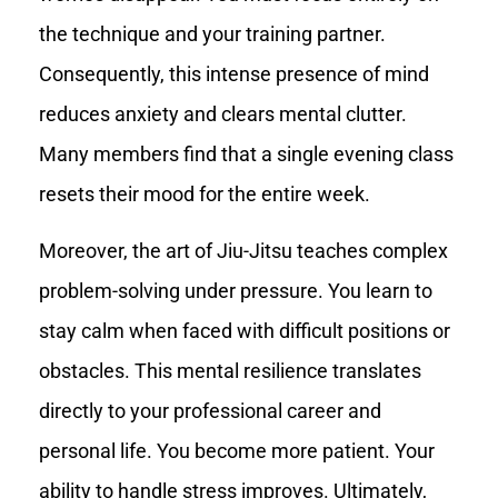
the technique and your training partner.
Consequently, this intense presence of mind
reduces anxiety and clears mental clutter.
Many members find that a single evening class
resets their mood for the entire week.
Moreover, the art of Jiu-Jitsu teaches complex
problem-solving under pressure. You learn to
stay calm when faced with difficult positions or
obstacles. This mental resilience translates
directly to your professional career and
personal life. You become more patient. Your
ability to handle stress improves. Ultimately,