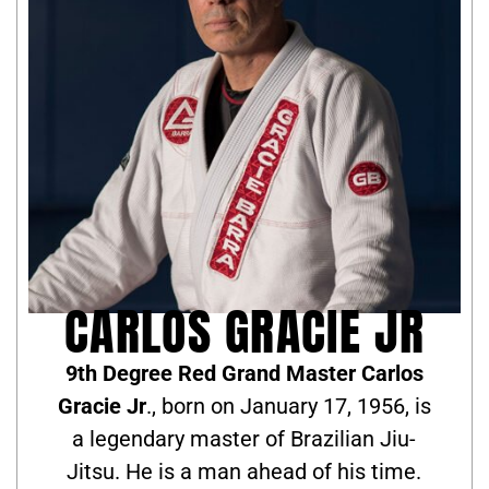
CARLOS GRACIE JR
9th Degree Red Grand Master Carlos
Gracie Jr
., born on January 17, 1956, is
a legendary master of Brazilian Jiu-
Jitsu. He is a man ahead of his time.