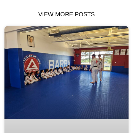
VIEW MORE POSTS