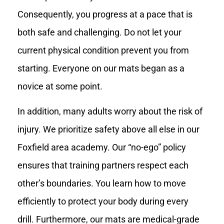
Consequently, you progress at a pace that is
both safe and challenging. Do not let your
current physical condition prevent you from
starting. Everyone on our mats began as a
novice at some point.
In addition, many adults worry about the risk of
injury. We prioritize safety above all else in our
Foxfield area academy. Our “no-ego” policy
ensures that training partners respect each
other’s boundaries. You learn how to move
efficiently to protect your body during every
drill. Furthermore, our mats are medical-grade