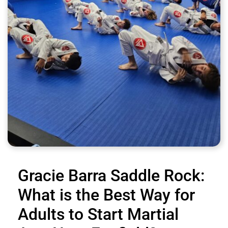
Gracie Barra Saddle Rock:
What is the Best Way for
Adults to Start Martial