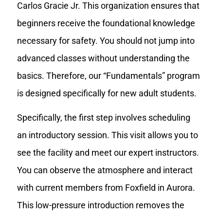
Carlos Gracie Jr. This organization ensures that
beginners receive the foundational knowledge
necessary for safety. You should not jump into
advanced classes without understanding the
basics. Therefore, our “Fundamentals” program
is designed specifically for new adult students.
Specifically, the first step involves scheduling
an introductory session. This visit allows you to
see the facility and meet our expert instructors.
You can observe the atmosphere and interact
with current members from Foxfield in Aurora.
This low-pressure introduction removes the