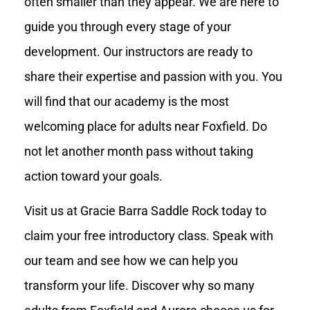
often smaller than they appear. We are here to
guide you through every stage of your
development. Our instructors are ready to
share their expertise and passion with you. You
will find that our academy is the most
welcoming place for adults near Foxfield. Do
not let another month pass without taking
action toward your goals.
Visit us at Gracie Barra Saddle Rock today to
claim your free introductory class. Speak with
our team and see how we can help you
transform your life. Discover why so many