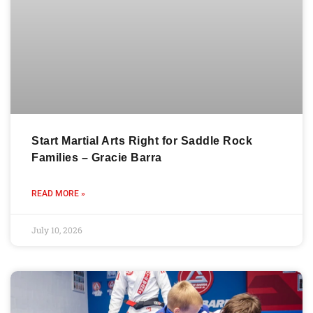
Start Martial Arts Right for Saddle Rock
Families – Gracie Barra
READ MORE »
July 10, 2026