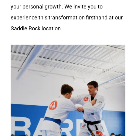
your personal growth. We invite you to
experience this transformation firsthand at our
Saddle Rock location.