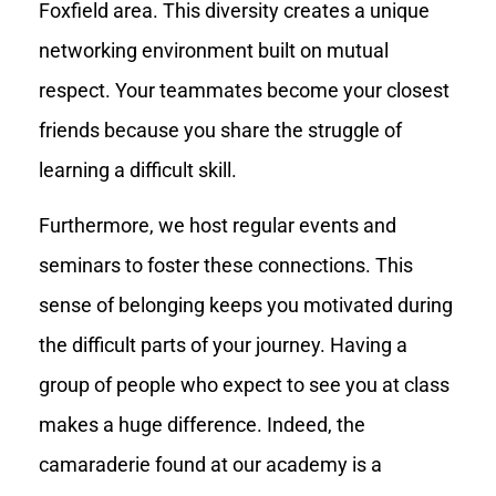
Foxfield area. This diversity creates a unique
networking environment built on mutual
respect. Your teammates become your closest
friends because you share the struggle of
learning a difficult skill.
Furthermore, we host regular events and
seminars to foster these connections. This
sense of belonging keeps you motivated during
the difficult parts of your journey. Having a
group of people who expect to see you at class
makes a huge difference. Indeed, the
camaraderie found at our academy is a