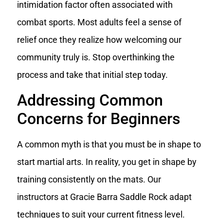
intimidation factor often associated with
combat sports. Most adults feel a sense of
relief once they realize how welcoming our
community truly is. Stop overthinking the
process and take that initial step today.
Addressing Common
Concerns for Beginners
A common myth is that you must be in shape to
start martial arts. In reality, you get in shape by
training consistently on the mats. Our
instructors at Gracie Barra Saddle Rock adapt
techniques to suit your current fitness level.