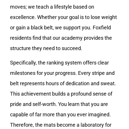
moves; we teach a lifestyle based on
excellence. Whether your goal is to lose weight
or gain a black belt, we support you. Foxfield
residents find that our academy provides the
structure they need to succeed.
Specifically, the ranking system offers clear
milestones for your progress. Every stripe and
belt represents hours of dedication and sweat.
This achievement builds a profound sense of
pride and self-worth. You learn that you are
capable of far more than you ever imagined.
Therefore, the mats become a laboratory for