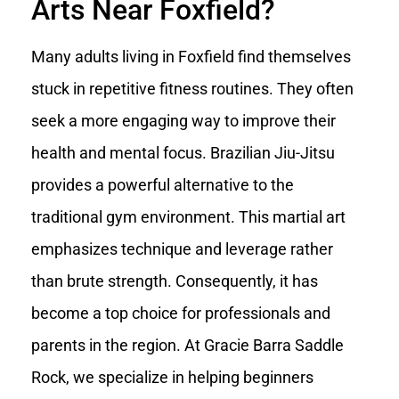
Arts Near Foxfield?
Many adults living in Foxfield find themselves
stuck in repetitive fitness routines. They often
seek a more engaging way to improve their
health and mental focus. Brazilian Jiu-Jitsu
provides a powerful alternative to the
traditional gym environment. This martial art
emphasizes technique and leverage rather
than brute strength. Consequently, it has
become a top choice for professionals and
parents in the region. At Gracie Barra Saddle
Rock, we specialize in helping beginners