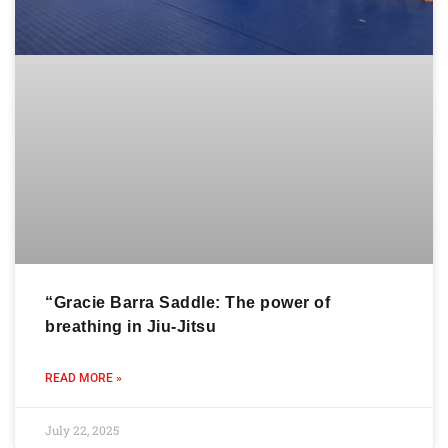
“Gracie Barra Saddle: The power of
breathing in Jiu-Jitsu
READ MORE »
July 22, 2025