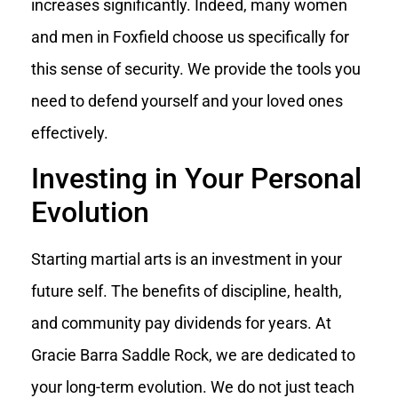
increases significantly. Indeed, many women
and men in Foxfield choose us specifically for
this sense of security. We provide the tools you
need to defend yourself and your loved ones
effectively.
Investing in Your Personal
Evolution
Starting martial arts is an investment in your
future self. The benefits of discipline, health,
and community pay dividends for years. At
Gracie Barra Saddle Rock, we are dedicated to
your long-term evolution. We do not just teach