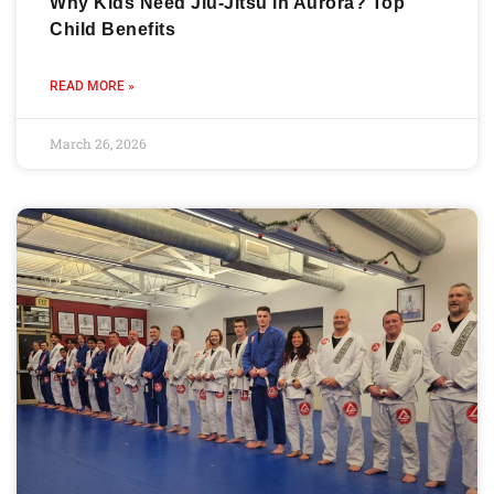
Why Kids Need Jiu-Jitsu in Aurora? Top
Child Benefits
READ MORE »
March 26, 2026