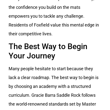
the confidence you build on the mats
empowers you to tackle any challenge.
Residents of Foxfield value this mental edge in
their competitive lives.
The Best Way to Begin
Your Journey
Many people hesitate to start because they
lack a clear roadmap. The best way to begin is
by choosing an academy with a structured
curriculum. Gracie Barra Saddle Rock follows
the world-renowned standards set by Master