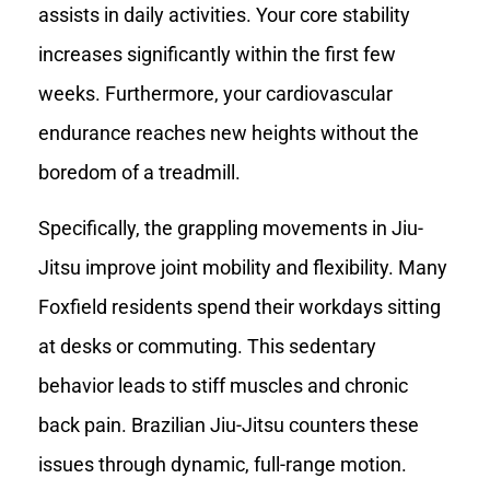
assists in daily activities. Your core stability
increases significantly within the first few
weeks. Furthermore, your cardiovascular
endurance reaches new heights without the
boredom of a treadmill.
Specifically, the grappling movements in Jiu-
Jitsu improve joint mobility and flexibility. Many
Foxfield residents spend their workdays sitting
at desks or commuting. This sedentary
behavior leads to stiff muscles and chronic
back pain. Brazilian Jiu-Jitsu counters these
issues through dynamic, full-range motion.